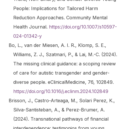
People: Implications for Tailored Harm
Reduction Approaches.
Community Mental
Health Journal
.
https://doi.org/10.1007/s10597-
024-01342-y
Bo, L., van der Miesen, A. I. R., Klomp, S. E.,
Williams, Z. J., Szatmari, P., & Lai, M.-C. (2024).
The missing clinical guidance: a scoping review
of care for autistic transgender and gender-
diverse people.
eClinicalMedicine
,
76
, 102849.
https://doi.org/10.1016/j.eclinm.2024.102849
Brisson, J., Castro-Arteaga, M., Solari Perez, K.,
Silva-Santisteban, A., & Perez-Brumer, A.
(2024). Transnational pathways of financial
interdependence: testimonios from young