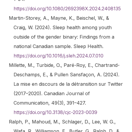
https://doi.org/10.1080/2692398X.2024.2408135
Martin-Storey, A., Mayne, K., Beischel, W., &
Craig, W. (2024). Sleep health among youth
outside of the gender binary: Findings from a
national Canadian sample.
Sleep Health
.
https://doi.org/10.1016/j.sleh.2024.07.010
Millette, M., Turbide, O., Paré-Roy, E., Chartrand-
Deschamps, E., & Pullen Sansfaçon, A. (2024).
La mise en discours de la détransition sur Twitter
(2017–2020).
Canadian Journal of
Communication
,
49
(3), 391–427.
https://doi.org/10.3138/cjc-2023-0039
Ralph, P., Mahoud, M., Schlager, D., Lee, W. G.,
Wafa, R., Williamson, E., Butler, G., Ralph, D., &