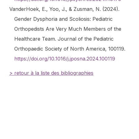
VanderHoek, E., Yoo, J., & Zusman, N. (2024).
Gender Dysphoria and Scoliosis: Pediatric
Orthopedists Are Very Much Members of the
Healthcare Team.
Journal of the Pediatric
Orthopaedic Society of North America
, 100119.
https://doi.org/10.1016/j.jposna.2024.100119
> retour à la liste des bibliographies