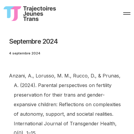
O
p
e
n
M
e
Septembre 2024
n
u
4 septembre 2024
Anzani, A., Lorusso, M. M., Rucco, D., & Prunas,
A. (2024). Parental perspectives on fertility
preservation for their trans and gender-
expansive children: Reflections on complexities
of autonomy, support, and societal realities.
International Journal of Transgender Health
,
0
(0), 1–15.