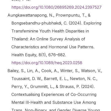
https://doi.org/10.1080/26895269.2024.2397527
Aungkawattanapong, N., Prownpuntu, T., &
Bongsebandhu-phubhakdi, C. (2024). Exploring
Transfeminine Youth Health Disparities in
Thailand: An Online Survey Analysis of
Characteristics and Hormonal Use Patterns.
Health Equity
,
8
(1), 676–682.
https://doi.org/10.1089/heq.2023.0258
Bailey, S., Lin, A., Cook, A., Winter, S., Watson, V.,
Toussaint, D. W., Barrett, E. L., Newton, N. C.,
Perry, Y., Grummitt, L., & Strauss, P. (2024).
Contextualising Experiences of Co-Occurring
Mental Ill-Health and Substance Use Among
Trans, Non-Binary, and Gender Diverse Young