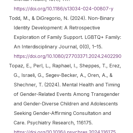
https://doi.org/10.1186/s13034-024-00807-y
Todd, M., & DiGregorio, N. (2024). Non-Binary
Identity Development: A Retrospective
Exploration of Family Support.
LGBTQ+ Family:
An Interdisciplinary Journal
,
0
(0), 1–15.
https://doi.org/10.1080/27703371.2024.2402290
Topaz, E., Perl, L., Raphael, I., Sheppes, T., Erez,
G., Israeli, G., Segev-Becker, A., Oren, A., &
Shechner, T. (2024). Mental Health and Timing
of Gender-Related Events Among Transgender
and Gender-Diverse Children and Adolescents
Seeking Gender-Affirming Consultation and
Care.
Psychiatry Research
, 116175.
https://doi.org/10.1016/j.psychres.2024.116175