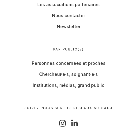
Les associations partenaires
Nous contacter
Newsletter
PAR PUBLIC(S)
Personnes concernées et proches
Chercheur·e·s, soignant·e·s
Institutions, médias, grand public
SUIVEZ-NOUS SUR LES RÉSEAUX SOCIAUX
I
L
n
i