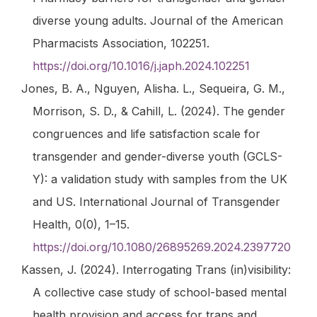
diverse young adults.
Journal of the American
Pharmacists Association
, 102251.
https://doi.org/10.1016/j.japh.2024.102251
Jones, B. A., Nguyen, Alisha. L., Sequeira, G. M.,
Morrison, S. D., & Cahill, L. (2024). The gender
congruences and life satisfaction scale for
transgender and gender-diverse youth (GCLS-
Y): a validation study with samples from the UK
and US.
International Journal of Transgender
Health
,
0
(0), 1–15.
https://doi.org/10.1080/26895269.2024.2397720
Kassen, J. (2024).
Interrogating Trans (in)visibility:
A collective case study of school-based mental
health provision and access for trans and