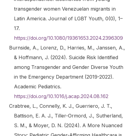
transgender women Venezuelan migrants in
Latin America.
Journal of LGBT Youth
,
0
(0), 1–
17.
https://doi.org/10.1080/19361653.2024.2396309
Burnside, A., Lorenz, D., Harries, M., Janssen, A.,
& Hoffmann, J. (2024). Suicide Risk Identified
among Transgender and Gender Diverse Youth
in the Emergency Department (2019-2022).
Academic Pediatrics
.
https://doi.org/10.1016/j.acap.2024.08.162
Crabtree, L., Connelly, K. J., Guerriero, J. T.,
Battison, E. A. J., Tiller-Ormord, J., Sutherland,
S. M., & Moyer, D. N. (2024). A More Nuanced
Story: Pediatric Gender-Affirming Healthcare is