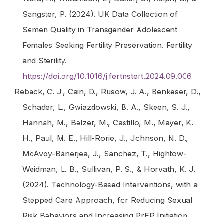
Sangster, P. (2024). UK Data Collection of
Semen Quality in Transgender Adolescent
Females Seeking Fertility Preservation.
Fertility
and Sterility
.
https://doi.org/10.1016/j.fertnstert.2024.09.006
Reback, C. J., Cain, D., Rusow, J. A., Benkeser, D.,
Schader, L., Gwiazdowski, B. A., Skeen, S. J.,
Hannah, M., Belzer, M., Castillo, M., Mayer, K.
H., Paul, M. E., Hill-Rorie, J., Johnson, N. D.,
McAvoy-Banerjea, J., Sanchez, T., Hightow-
Weidman, L. B., Sullivan, P. S., & Horvath, K. J.
(2024). Technology-Based Interventions, with a
Stepped Care Approach, for Reducing Sexual
Risk Behaviors and Increasing PrEP Initiation