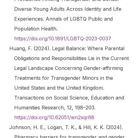
Diverse Young Adults Across Identity and Life
Experiences.
Annals of LGBTQ Public and
Population Health
.
https://doi.org/10.1891/LGBTQ-2023-0037
Huang, F. (2024). Legal Balance: Where Parental
Obligations and Responsibilities Lie in the Current
Legal Landscape Concerning Gender-affirming
Treatments for Transgender Minors in the
United States and the United Kingdom.
Transactions on Social Science, Education and
Humanities Research
,
12
, 198–203.
https://doi.org/10.62051/wn2sqr68
Johnson, H. E., Logan, T. K., & Hill, K. K. (2024).
Pharmacy barriers for transgender and gender