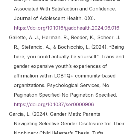
Associated With Satisfaction and Confidence.
Journal of Adolescent Health
,
0
(0).
https://doi.org/10.1016/j.jadohealth.2024.06.016
Galiette, A. J., Herman, R., Reeder, K., Scheer, J.
R., Stefancic, A., & Bochicchio, L. (2024). “Being
here, you could actually be yourself”: Trans and
gender expansive youth’s experiences of
affirmation within LGBTQ+ community-based
organizations.
Psychological Services
, No
Pagination Specified-No Pagination Specified.
https://doi.org/10.1037/ser0000906
Garcia, L. (2024).
Gender Math: Parents
Navigating Selective Gender Disclosure for Their
Nonbinary Child
[Master’s Thesis, Tufts