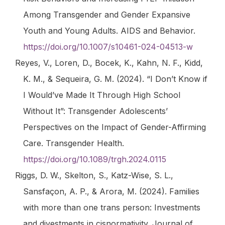
Among Transgender and Gender Expansive
Youth and Young Adults.
AIDS and Behavior
.
https://doi.org/10.1007/s10461-024-04513-w
Reyes, V., Loren, D., Bocek, K., Kahn, N. F., Kidd,
K. M., & Sequeira, G. M. (2024). “I Don’t Know if
I Would’ve Made It Through High School
Without It”: Transgender Adolescents’
Perspectives on the Impact of Gender-Affirming
Care.
Transgender Health
.
https://doi.org/10.1089/trgh.2024.0115
Riggs, D. W., Skelton, S., Katz-Wise, S. L.,
Sansfaçon, A. P., & Arora, M. (2024). Families
with more than one trans person: Investments
and divestments in cisnormativity.
Journal of