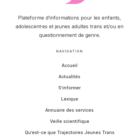
Plateforme d’informations pour les enfants,
adolescent·es et jeunes adultes trans et/ou en
questionnement de genre.
NAVIGATION
Accueil
Actualités
S’informer
Lexique
Annuaire des services
Veille scientifique
Qu’est-ce que Trajectoires Jeunes Trans