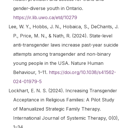
gender-diverse youth in Ontario.
https://ir.lib.uwo.ca/etd/10279
Lee, W. Y., Hobbs, J. N., Hobaica, S., DeChants, J.
P., Price, M. N., & Nath, R. (2024). State-level
anti-transgender laws increase past-year suicide
attempts among transgender and non-binary
young people in the USA.
Nature Human
Behaviour
, 1–11.
https://doi.org/10.1038/s41562-
024-01979-5
Lockhart, E. N. S. (2024). Increasing Transgender
Acceptance in Religious Families: A Pilot Study
of Manualized Strategic Family Therapy.
International Journal of Systemic Therapy
,
0
(0),
1–34.