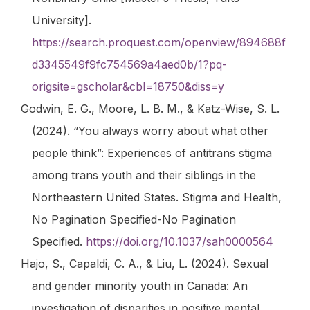
University].
https://search.proquest.com/openview/894688f
d3345549f9fc754569a4aed0b/1?pq-
origsite=gscholar&cbl=18750&diss=y
Godwin, E. G., Moore, L. B. M., & Katz-Wise, S. L.
(2024). “You always worry about what other
people think”: Experiences of antitrans stigma
among trans youth and their siblings in the
Northeastern United States.
Stigma and Health
,
No Pagination Specified-No Pagination
Specified.
https://doi.org/10.1037/sah0000564
Hajo, S., Capaldi, C. A., & Liu, L. (2024). Sexual
and gender minority youth in Canada: An
investigation of disparities in positive mental