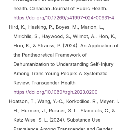
health.
Canadian Journal of Public Health
.
https://doi.org/10.17269/s41997-024-00931-4
Hird, K., Hasking, P., Boyes, M., Marion, L.,
Mirichlis, S., Haywood, S., Wilmot, A., Hon, K.,
Hon, K., & Strauss, P. (2024). An Application of
the Pantheoretical Framework of
Dehumanization to Understanding Self-Injury
Among Trans Young People: A Systematic
Review.
Transgender Health
.
https://doi.org/10.1089/trgh.2023.0200
Hoatson, T., Wang, Y.-C., Korkodilos, R., Meyer, I.
H., Herman, J., Reisner, S. L., Stamoulis, C., &
Katz-Wise, S. L. (2024). Substance Use
Prevalence Among Transgender and Gender