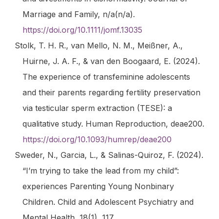
Marriage and Family
,
n/a
(n/a).
https://doi.org/10.1111/jomf.13035
Stolk, T. H. R., van Mello, N. M., Meißner, A.,
Huirne, J. A. F., & van den Boogaard, E. (2024).
The experience of transfeminine adolescents
and their parents regarding fertility preservation
via testicular sperm extraction (TESE): a
qualitative study.
Human Reproduction
, deae200.
https://doi.org/10.1093/humrep/deae200
Sweder, N., Garcia, L., & Salinas-Quiroz, F. (2024).
“I’m trying to take the lead from my child”:
experiences Parenting Young Nonbinary
Children.
Child and Adolescent Psychiatry and
Mental Health
,
18
(1), 117.