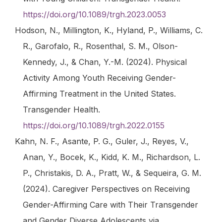
https://doi.org/10.1089/trgh.2023.0053
Hodson, N., Millington, K., Hyland, P., Williams, C.
R., Garofalo, R., Rosenthal, S. M., Olson-
Kennedy, J., & Chan, Y.-M. (2024). Physical
Activity Among Youth Receiving Gender-
Affirming Treatment in the United States.
Transgender Health
.
https://doi.org/10.1089/trgh.2022.0155
Kahn, N. F., Asante, P. G., Guler, J., Reyes, V.,
Anan, Y., Bocek, K., Kidd, K. M., Richardson, L.
P., Christakis, D. A., Pratt, W., & Sequeira, G. M.
(2024). Caregiver Perspectives on Receiving
Gender-Affirming Care with Their Transgender
and Gender Diverse Adolescents via