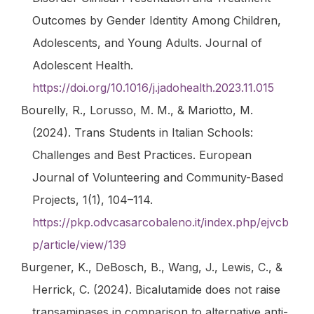
Outcomes by Gender Identity Among Children,
Adolescents, and Young Adults.
Journal of
Adolescent Health
.
https://doi.org/10.1016/j.jadohealth.2023.11.015
Bourelly, R., Lorusso, M. M., & Mariotto, M.
(2024). Trans Students in Italian Schools:
Challenges and Best Practices.
European
Journal of Volunteering and Community-Based
Projects
,
1
(1), 104–114.
https://pkp.odvcasarcobaleno.it/index.php/ejvcb
p/article/view/139
Burgener, K., DeBosch, B., Wang, J., Lewis, C., &
Herrick, C. (2024).
Bicalutamide does not raise
transaminases in comparison to alternative anti-