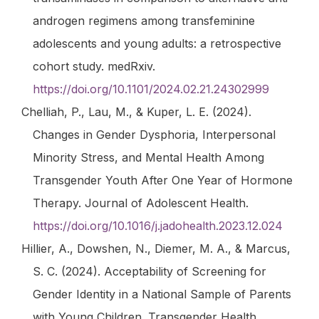
androgen regimens among transfeminine
adolescents and young adults: a retrospective
cohort study
. medRxiv.
https://doi.org/10.1101/2024.02.21.24302999
Chelliah, P., Lau, M., & Kuper, L. E. (2024).
Changes in Gender Dysphoria, Interpersonal
Minority Stress, and Mental Health Among
Transgender Youth After One Year of Hormone
Therapy.
Journal of Adolescent Health
.
https://doi.org/10.1016/j.jadohealth.2023.12.024
Hillier, A., Dowshen, N., Diemer, M. A., & Marcus,
S. C. (2024). Acceptability of Screening for
Gender Identity in a National Sample of Parents
with Young Children.
Transgender Health
.