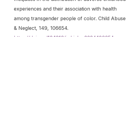
experiences and their association with health
among transgender people of color.
Child Abuse
& Neglect
,
149
, 106654.
https://doi.org/10.1016/j.chiabu.2024.106654
Ladry, N.-J., Pullen Sansfaçon, A., & Dyer, J.
(2024). Experiences of Parents of Trans and
Non-Binary Children Living in the Region of
Quebec.
Youth
,
4
(1), 177–190.
https://doi.org/10.3390/youth4010013
Manley, J., Brownlow, C., & Brömdal, A. (2024).
Supporting the health and wellbeing of trans
autistic school-aged youth: a systematic
literature review.
International Journal of
Transgender Health
,
0
(0), 1–17.