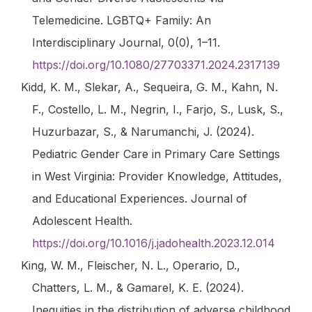
Telemedicine.
LGBTQ+ Family: An
Interdisciplinary Journal
,
0
(0), 1–11.
https://doi.org/10.1080/27703371.2024.2317139
Kidd, K. M., Slekar, A., Sequeira, G. M., Kahn, N.
F., Costello, L. M., Negrin, I., Farjo, S., Lusk, S.,
Huzurbazar, S., & Narumanchi, J. (2024).
Pediatric Gender Care in Primary Care Settings
in West Virginia: Provider Knowledge, Attitudes,
and Educational Experiences.
Journal of
Adolescent Health
.
https://doi.org/10.1016/j.jadohealth.2023.12.014
King, W. M., Fleischer, N. L., Operario, D.,
Chatters, L. M., & Gamarel, K. E. (2024).
Inequities in the distribution of adverse childhood