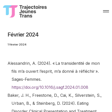
O
p
e
n
M
e
Février 2024
n
u
1 février 2024
Alessandrin, A. (2024). « La transidentité de mon
fils m’a ouvert l’esprit, m’a donné à réfléchir ».
Sages-Femmes
.
https://doi.org/10.1016/j.sagf.2024.01.008
Baker, J. H., Freestone, D., Cai, K., Silverstein, S.,
Urban, B., & Steinberg, D. (2024). Eating
Disorder Clinical Presentation and Treatment